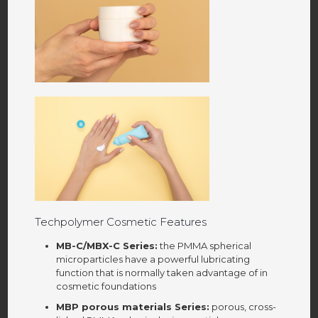
Techpolymer Cosmetic Features
MB-C/MBX-C Series:
the PMMA spherical
microparticles have a powerful lubricating
function that is normally taken advantage of in
cosmetic foundations
MBP porous materials Series:
porous, cross-