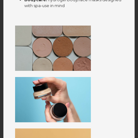
with spa-use in mind