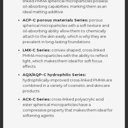
linked PMMA spherical microparticles possess
oil-absorbing capabilties, marking them as an
ideal matting additive
ACP-C porous materials Series:
porous
spherical microparticles with a soft texture and
oil-absorbing ability allow them to chemically
attach to the skin easily, which is why they are
prevalent in long-lasting foundations
LMX-C Series:
convex-shaped, cross-linked
PMMA microparticles with the ability to reflect
light, which makes them ideal for soft focus
effects
AQX/AQP-C hydrophilic Series:
hydrophilically-improved cross-linked PMMA are
combined in a variety of cosmetic and skincare
products
ACX-C Series:
cross-linked polyacrylic acid
ester spherical microparticles have a
compressive property that makes them ideal for
softening agents