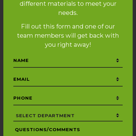
different materials to meet your
needs.
Fill out this form and one of our
team members will get back with
you right away!
Name
*
Email
*
Phone
*
Department
*
Questions/Comments