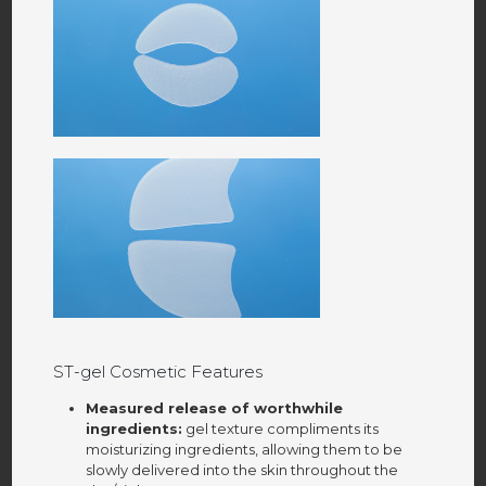
ST-gel Cosmetic Features
Measured release of worthwhile
ingredients:
gel texture compliments its
moisturizing ingredients, allowing them to be
slowly delivered into the skin throughout the