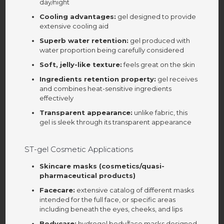
day/night
Cooling advantages:
gel designed to provide
extensive cooling aid
Superb water retention:
gel produced with
water proportion being carefully considered
Soft, jelly-like texture:
feels great on the skin
Ingredients retention property:
gel receives
and combines heat-sensitive ingredients
effectively
Transparent appearance:
unlike fabric, this
gel is sleek through its transparent appearance
ST-gel Cosmetic Applications
Skincare masks (cosmetics/quasi-
pharmaceutical products)
Facecare:
extensive catalog of different masks
intended for the full face, or specific areas
including beneath the eyes, cheeks, and lips
Bodycare:
hydrogel body/face masks designed