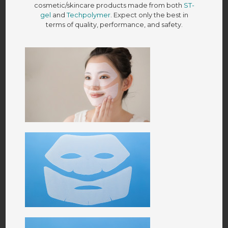
cosmetic/skincare products made from both
ST-
gel
and
Techpolymer
. Expect only the best in
terms of quality, performance, and safety.