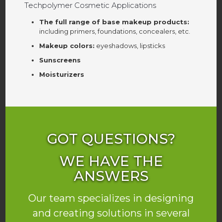
Techpolymer Cosmetic Applications
The full range of base makeup products:
including primers, foundations, concealers, etc.
Makeup colors:
eyeshadows, lipsticks
Sunscreens
Moisturizers
GOT QUESTIONS?
WE HAVE THE
ANSWERS
Our team specializes in designing
and creating solutions in several