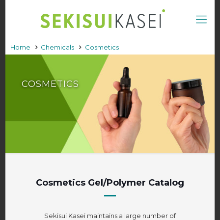
Home
Chemicals
Cosmetics
COSMETICS
Cosmetics Gel/Polymer Catalog
Sekisui Kasei maintains a large number of