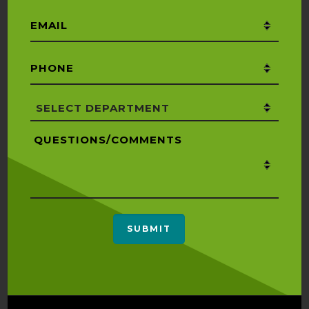
Email
*
Phone
*
Department
*
Questions/Comments