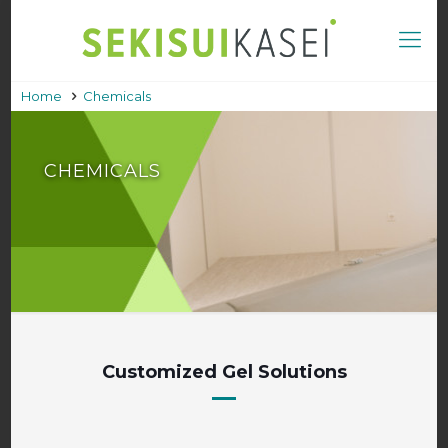
Home
Chemicals
CHEMICALS
Customized Gel Solutions