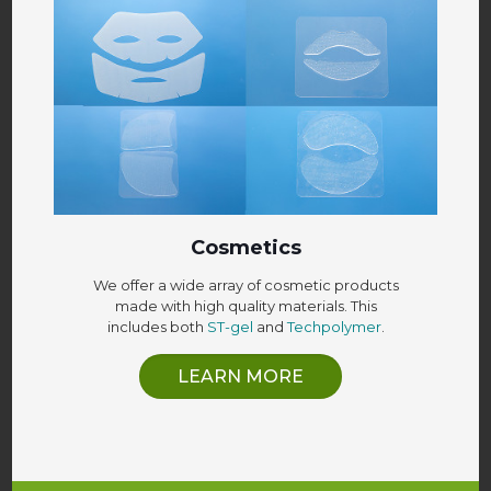
Cosmetics
We offer a wide array of cosmetic products
made with high quality materials. This
includes both
ST-gel
and
Techpolymer
.
LEARN MORE