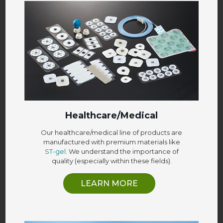
Healthcare/Medical
Our healthcare/medical line of products are
manufactured with premium materials like
ST-gel
. We understand the importance of
quality (especially within these fields).
LEARN MORE