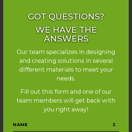
GOT QUESTIONS?
WE HAVE THE
ANSWERS
Our team specializes in designing
and creating solutions in several
different materials to meet your
needs.
Fill out this form and one of our
team members will get back with
you right away!
Name
*